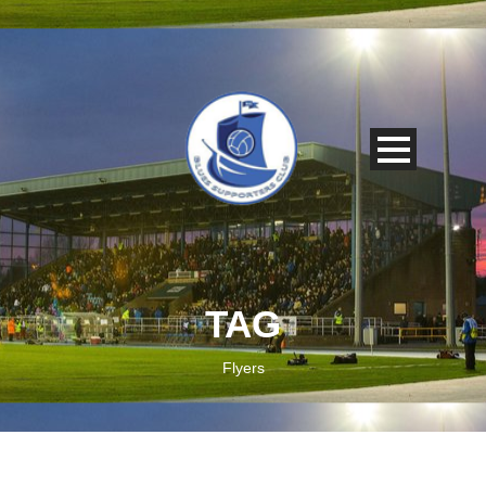
TAG
Flyers