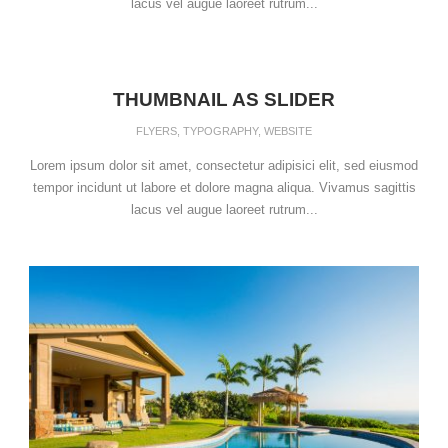
lacus vel augue laoreet rutrum...
THUMBNAIL AS SLIDER
FLYERS
,
TYPOGRAPHY
,
WEBSITE
Lorem ipsum dolor sit amet, consectetur adipisici elit, sed eiusmod
tempor incidunt ut labore et dolore magna aliqua. Vivamus sagittis
lacus vel augue laoreet rutrum...