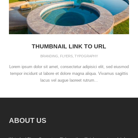
THUMBNAIL LINK TO URL
BRANDING
,
FLYERS
,
TYPOGRAPHY
Lorem ipsum dolor sit amet, consectetur adipisici elit, sed eiusmod
tempor incidunt ut labore et dolore magna aliqua. Vivamus sagittis
lacus vel augue laoreet rutrum...
ABOUT US