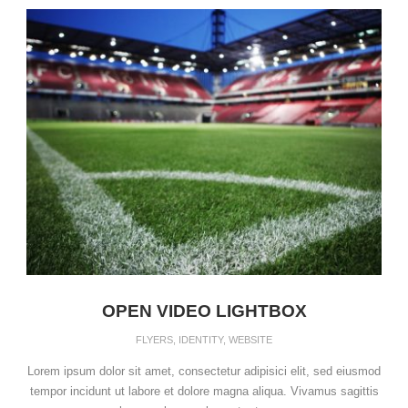
OPEN VIDEO LIGHTBOX
FLYERS
,
IDENTITY
,
WEBSITE
Lorem ipsum dolor sit amet, consectetur adipisici elit, sed eiusmod
tempor incidunt ut labore et dolore magna aliqua. Vivamus sagittis