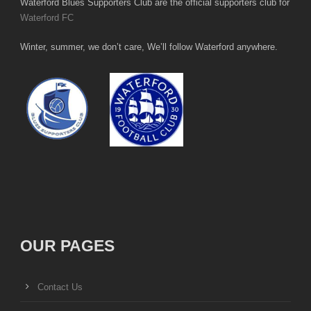
Waterford Blues Supporters Club are the official supporters club for
Waterford FC
Winter, summer, we don’t care, We’ll follow Waterford anywhere.
OUR PAGES
Contact Us