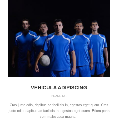
VEHICULA ADIPISCING
BRANDING
Cras justo odio, dapibus ac facilisis in, egestas eget quam. Cras
justo odio, dapibus ac facilisis in, egestas eget quam. Etiam porta
sem malesuada magna...