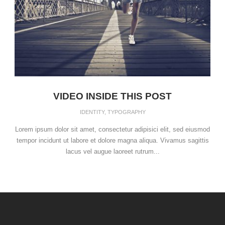
VIDEO INSIDE THIS POST
IDENTITY
,
TYPOGRAPHY
Lorem ipsum dolor sit amet, consectetur adipisici elit, sed eiusmod
tempor incidunt ut labore et dolore magna aliqua. Vivamus sagittis
lacus vel augue laoreet rutrum...