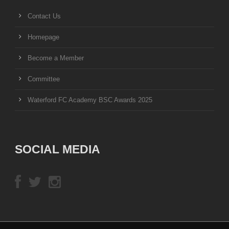
Contact Us
Homepage
Become a Member
Committee
Waterford FC Academy BSC Awards 2025
SOCIAL MEDIA