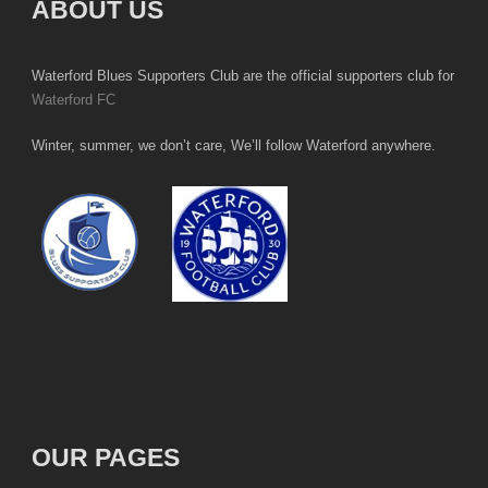
ABOUT US
Waterford Blues Supporters Club are the official supporters club for
Waterford FC
Winter, summer, we don’t care, We’ll follow Waterford anywhere.
OUR PAGES