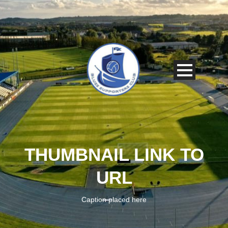
THUMBNAIL LINK TO
URL
Caption placed here