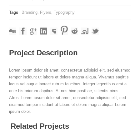
Tags
Branding
,
Flyers
,
Typography
Project Description
Lorem ipsum dolor sit amet, consectetur adipisici elit, sed eiusmod
tempor incidunt ut labore et dolore magna aliqua. Vivamus sagittis
lacus vel augue laoreet rutrum faucibus. Integer legentibus erat a
ante historiarum dapibus. At nos hinc posthac, sitientis piros
Afros. Lorem ipsum dolor sit amet, consectetur adipisici elit, sed
eiusmod tempor incidunt ut labore et dolore magna aliqua. Lorem
ipsum dolor.
Related Projects