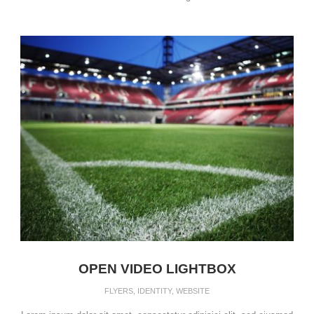
OPEN VIDEO LIGHTBOX
FLYERS
,
IDENTITY
,
WEBSITE