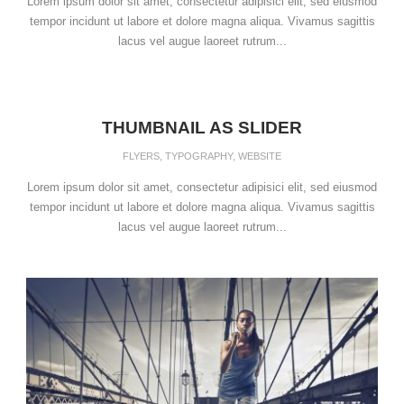
Lorem ipsum dolor sit amet, consectetur adipisici elit, sed eiusmod
tempor incidunt ut labore et dolore magna aliqua. Vivamus sagittis
lacus vel augue laoreet rutrum...
THUMBNAIL AS SLIDER
FLYERS
,
TYPOGRAPHY
,
WEBSITE
Lorem ipsum dolor sit amet, consectetur adipisici elit, sed eiusmod
tempor incidunt ut labore et dolore magna aliqua. Vivamus sagittis
lacus vel augue laoreet rutrum...