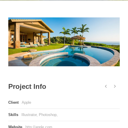
Project Info
Client
Apple
Skills
Illustrator, Photoshop,
Website
http://apple.com