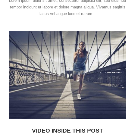
Lorem ipsum dolor sit amet, consectetur adipisici elit, sed eiusmod
tempor incidunt ut labore et dolore magna aliqua. Vivamus sagittis
lacus vel augue laoreet rutrum...
VIDEO INSIDE THIS POST