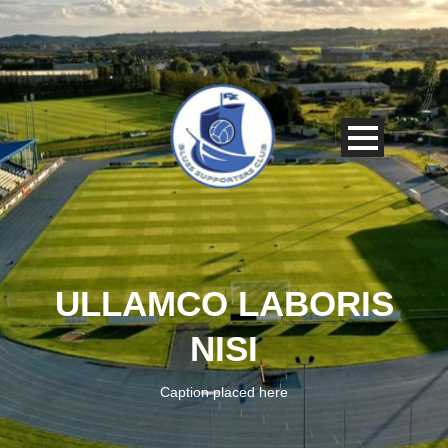
ULLAMCO LABORIS
NISI
Caption placed here