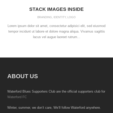
STACK IMAGES INSIDE
BRANDING
,
IDENTITY
,
LOGO
Lorem ipsum dolor sit amet, consectetur adipisici elit, sed eiusmod
tempor incidunt ut labore et dolore magna aliqua. Vivamus sagittis
lacus vel augue laoreet rutrum...
ABOUT US
Waterford Blues Supporters Club are the official supporters club for
Waterford FC
Winter, summer, we don’t care, We’ll follow Waterford anywhere.