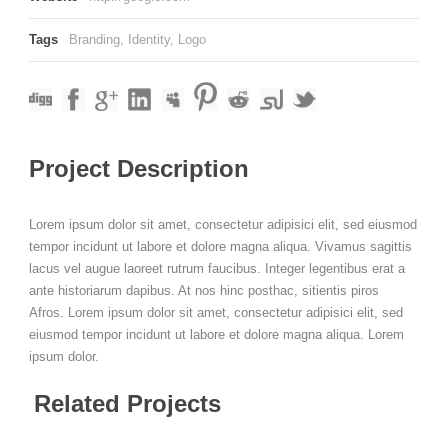
Tags
Branding
,
Identity
,
Logo
Project Description
Lorem ipsum dolor sit amet, consectetur adipisici elit, sed eiusmod
tempor incidunt ut labore et dolore magna aliqua. Vivamus sagittis
lacus vel augue laoreet rutrum faucibus. Integer legentibus erat a
ante historiarum dapibus. At nos hinc posthac, sitientis piros
Afros. Lorem ipsum dolor sit amet, consectetur adipisici elit, sed
eiusmod tempor incidunt ut labore et dolore magna aliqua. Lorem
ipsum dolor.
Related Projects