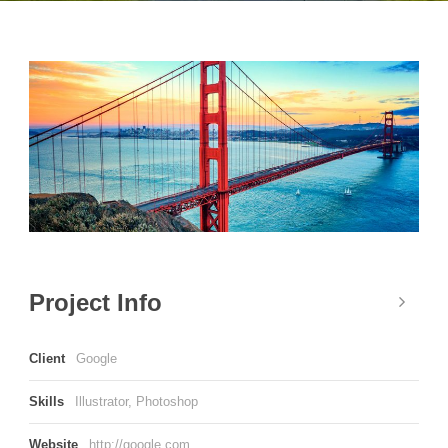
Project Info
Client
Google
Skills
Illustrator, Photoshop
Website
http://google.com