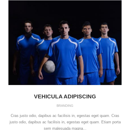
VEHICULA ADIPISCING
BRANDING
Cras justo odio, dapibus ac facilisis in, egestas eget quam. Cras
justo odio, dapibus ac facilisis in, egestas eget quam. Etiam porta
sem malesuada magna...