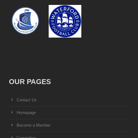
OUR PAGES
Contact Us
Homepage
Become a Member
Committee