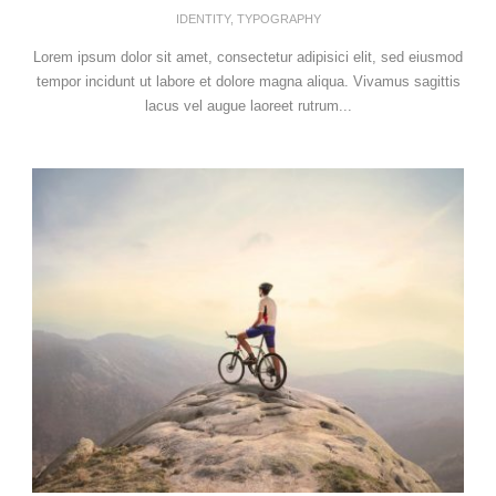
IDENTITY
,
TYPOGRAPHY
Lorem ipsum dolor sit amet, consectetur adipisici elit, sed eiusmod
tempor incidunt ut labore et dolore magna aliqua. Vivamus sagittis
lacus vel augue laoreet rutrum...