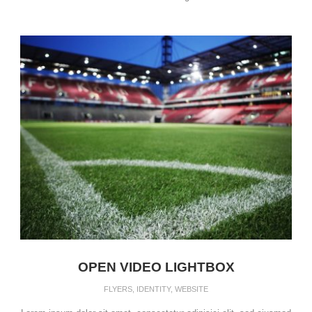
OPEN VIDEO LIGHTBOX
FLYERS
,
IDENTITY
,
WEBSITE