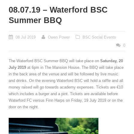
08.07.19 – Waterford BSC
Summer BBQ
08 Jul 2019
Owen Power
BSC Social Events
0
The Waterford BSC Summer BBQ will take place on
Saturday, 20
July 2019
at 6pm in The Mansion House. The BBQ will take place
in the back area of the venue and will be followed by live music
and drinks. On the evening Waterford BSC will hold a raffle and all
money raised will go towards academy expenses. Tickets are €10
which includes a burger and a pint. Tickets are available before
Waterford FC versus Finn Harps on Friday, 19 July 2019 or on the
door on the night.