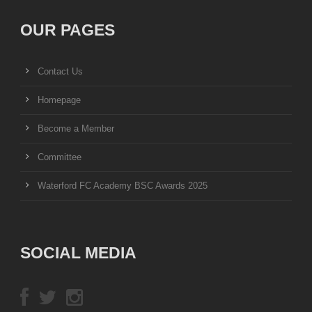
OUR PAGES
Contact Us
Homepage
Become a Member
Committee
Waterford FC Academy BSC Awards 2025
SOCIAL MEDIA