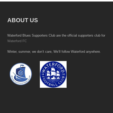
ABOUT US
Waterford Blues Supporters Club are the official supporters club for
Waterford FC
Winter, summer, we don’t care, We’ll follow Waterford anywhere.