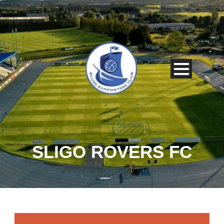
SLIGO ROVERS FC