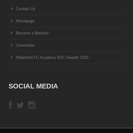
Contact Us
Homepage
Become a Member
Committee
Waterford FC Academy BSC Awards 2025
SOCIAL MEDIA