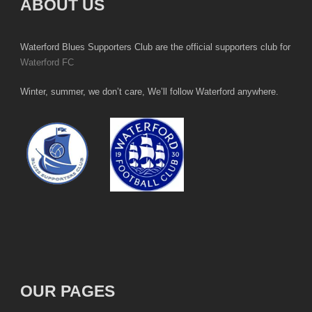
ABOUT US
Waterford Blues Supporters Club are the official supporters club for
Waterford FC
Winter, summer, we don’t care, We’ll follow Waterford anywhere.
OUR PAGES