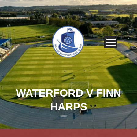
WATERFORD V FINN
HARPS