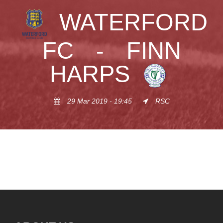
WATERFORD
FC
-
FINN
HARPS
29 Mar 2019 - 19:45
RSC