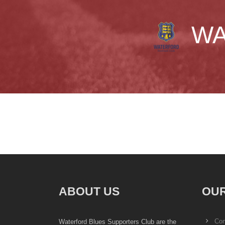
WA
ABOUT US
OUR
Con
Waterford Blues Supporters Club are the