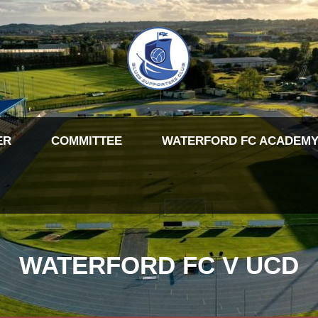
ER
COMMITTEE
WATERFORD FC ACADEMY
WATERFORD FC V UCD