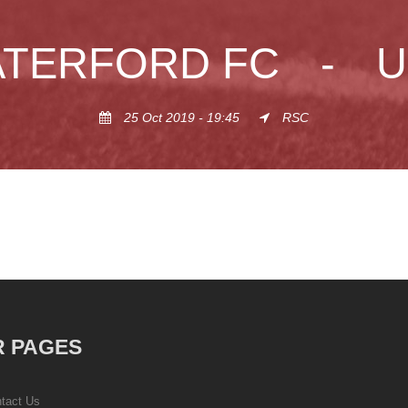
TERFORD FC
-
U
25 Oct 2019 - 19:45
RSC
 PAGES
tact Us