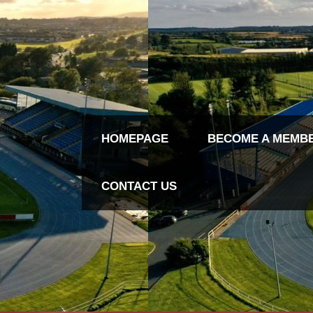
HOMEPAGE
BECOME A MEMB
CONTACT US