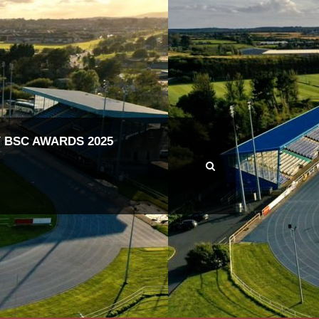
 BSC AWARDS 2025