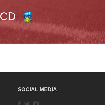
CD
SOCIAL MEDIA