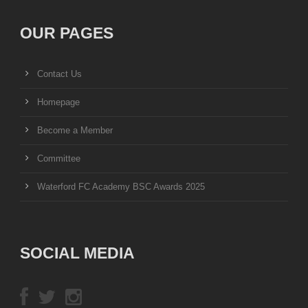
OUR PAGES
Contact Us
Homepage
Become a Member
Committee
Waterford FC Academy BSC Awards 2025
SOCIAL MEDIA