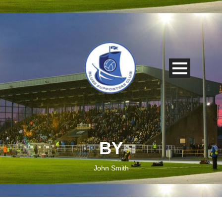
BY
John Smith