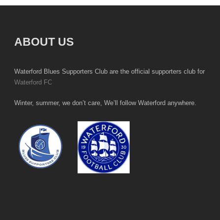
ABOUT US
Waterford Blues Supporters Club are the official supporters club for
Waterford FC
Winter, summer, we don’t care, We’ll follow Waterford anywhere.